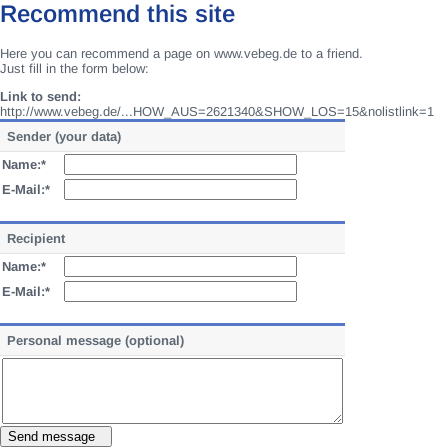
Recommend this site
Here you can recommend a page on www.vebeg.de to a friend.
Just fill in the form below:
Link to send:
http://www.vebeg.de/...HOW_AUS=2621340&SHOW_LOS=15&nolistlink=1
Sender (your data)
Name:*
E-Mail:*
Recipient
Name:*
E-Mail:*
Personal message (optional)