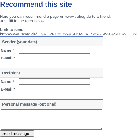
Recommend this site
Here you can recommend a page on www.vebeg.de to a friend.
Just fill in the form below:
Link to send:
http://www.vebeg.de/...GRUPPE=1799&SHOW_AUS=2619530&SHOW_LOS
Sender (your data)
Name:*
E-Mail:*
Recipient
Name:*
E-Mail:*
Personal message (optional)