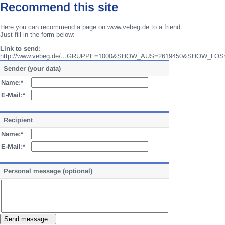
Recommend this site
Here you can recommend a page on www.vebeg.de to a friend.
Just fill in the form below:
Link to send:
http://www.vebeg.de/...GRUPPE=1000&SHOW_AUS=2619450&SHOW_LOS
Sender (your data)
Name:*
E-Mail:*
Recipient
Name:*
E-Mail:*
Personal message (optional)