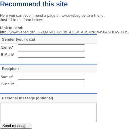
Recommend this site
Here you can recommend a page on www.vebeg.de to a friend.
Just fill in the form below:
Link to send:
http://www.vebeg.de/...FZMARKE=210&SHOW_AUS=2619450&SHOW_LOS
Sender (your data)
Name:*
E-Mail:*
Recipient
Name:*
E-Mail:*
Personal message (optional)