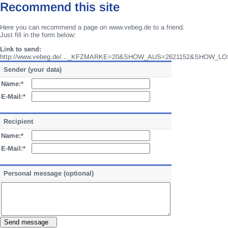
Recommend this site
Here you can recommend a page on www.vebeg.de to a friend.
Just fill in the form below:
Link to send:
http://www.vebeg.de/..._KFZMARKE=20&SHOW_AUS=2621152&SHOW_LO
Sender (your data)
Name:*
E-Mail:*
Recipient
Name:*
E-Mail:*
Personal message (optional)