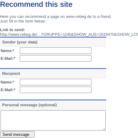
Recommend this site
Here you can recommend a page on www.vebeg.de to a friend.
Just fill in the form below:
Link to send:
http://www.vebeg.de/...TGRUPPE=1140&SHOW_AUS=2619470&SHOW_LO
Sender (your data)
Name:*
E-Mail:*
Recipient
Name:*
E-Mail:*
Personal message (optional)