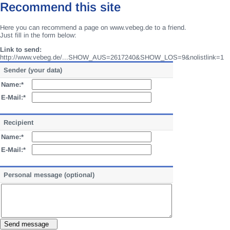
Recommend this site
Here you can recommend a page on www.vebeg.de to a friend.
Just fill in the form below:
Link to send:
http://www.vebeg.de/...SHOW_AUS=2617240&SHOW_LOS=9&nolistlink=1
Sender (your data)
Name:*
E-Mail:*
Recipient
Name:*
E-Mail:*
Personal message (optional)