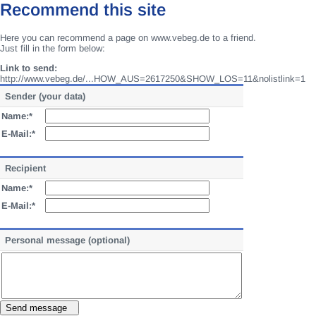
Recommend this site
Here you can recommend a page on www.vebeg.de to a friend.
Just fill in the form below:
Link to send:
http://www.vebeg.de/...HOW_AUS=2617250&SHOW_LOS=11&nolistlink=1
Sender (your data)
Name:*
E-Mail:*
Recipient
Name:*
E-Mail:*
Personal message (optional)