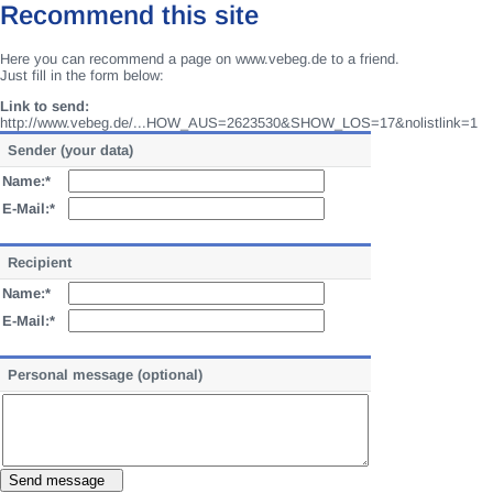
Recommend this site
Here you can recommend a page on www.vebeg.de to a friend.
Just fill in the form below:
Link to send:
http://www.vebeg.de/...HOW_AUS=2623530&SHOW_LOS=17&nolistlink=1
Sender (your data)
Name:*
E-Mail:*
Recipient
Name:*
E-Mail:*
Personal message (optional)