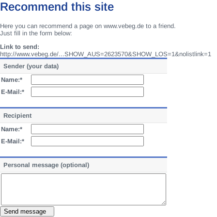
Recommend this site
Here you can recommend a page on www.vebeg.de to a friend.
Just fill in the form below:
Link to send:
http://www.vebeg.de/...SHOW_AUS=2623570&SHOW_LOS=1&nolistlink=1
Sender (your data)
Name:*
E-Mail:*
Recipient
Name:*
E-Mail:*
Personal message (optional)