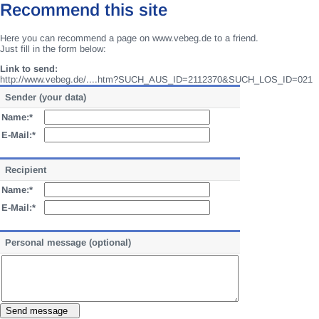
Recommend this site
Here you can recommend a page on www.vebeg.de to a friend.
Just fill in the form below:
Link to send:
http://www.vebeg.de/....htm?SUCH_AUS_ID=2112370&SUCH_LOS_ID=021
Sender (your data)
Name:*
E-Mail:*
Recipient
Name:*
E-Mail:*
Personal message (optional)