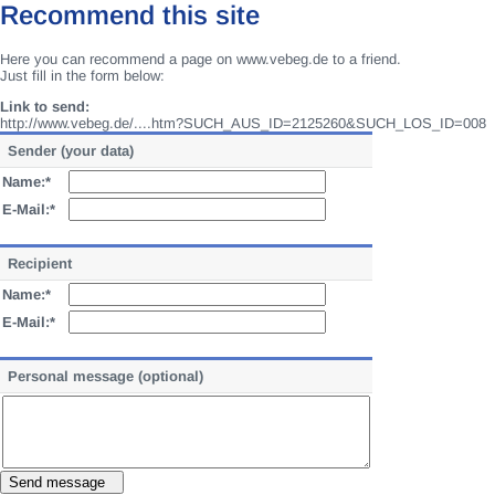
Recommend this site
Here you can recommend a page on www.vebeg.de to a friend.
Just fill in the form below:
Link to send:
http://www.vebeg.de/....htm?SUCH_AUS_ID=2125260&SUCH_LOS_ID=008
Sender (your data)
Name:*
E-Mail:*
Recipient
Name:*
E-Mail:*
Personal message (optional)