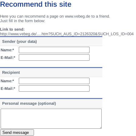
Recommend this site
Here you can recommend a page on www.vebeg.de to a friend.
Just fill in the form below:
Link to send:
http://www.vebeg.de/....htm?SUCH_AUS_ID=2126320&SUCH_LOS_ID=004
Sender (your data)
Name:*
E-Mail:*
Recipient
Name:*
E-Mail:*
Personal message (optional)