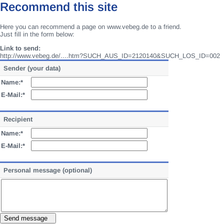
Recommend this site
Here you can recommend a page on www.vebeg.de to a friend.
Just fill in the form below:
Link to send:
http://www.vebeg.de/....htm?SUCH_AUS_ID=2120140&SUCH_LOS_ID=002
Sender (your data)
Name:*
E-Mail:*
Recipient
Name:*
E-Mail:*
Personal message (optional)