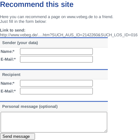
Recommend this site
Here you can recommend a page on www.vebeg.de to a friend.
Just fill in the form below:
Link to send:
http://www.vebeg.de/....htm?SUCH_AUS_ID=2142260&SUCH_LOS_ID=016
Sender (your data)
Name:*
E-Mail:*
Recipient
Name:*
E-Mail:*
Personal message (optional)