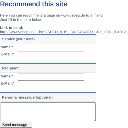
Recommend this site
Here you can recommend a page on www.vebeg.de to a friend.
Just fill in the form below:
Link to send:
http://www.vebeg.de/....htm?SUCH_AUS_ID=2249470&SUCH_LOS_ID=012
Sender (your data)
Name:*
E-Mail:*
Recipient
Name:*
E-Mail:*
Personal message (optional)