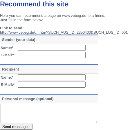
Recommend this site
Here you can recommend a page on www.vebeg.de to a friend.
Just fill in the form below:
Link to send:
http://www.vebeg.de/....htm?SUCH_AUS_ID=2350400&SUCH_LOS_ID=001
Sender (your data)
Name:*
E-Mail:*
Recipient
Name:*
E-Mail:*
Personal message (optional)