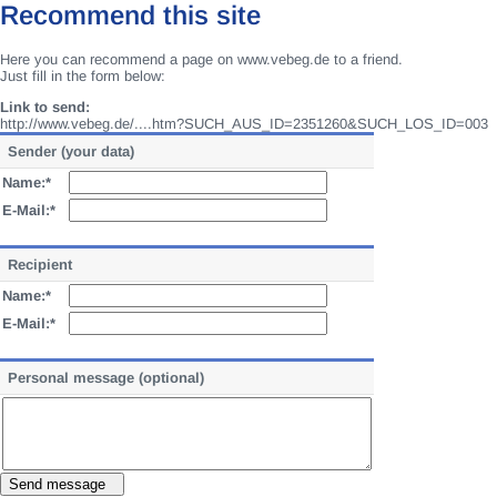
Recommend this site
Here you can recommend a page on www.vebeg.de to a friend.
Just fill in the form below:
Link to send:
http://www.vebeg.de/....htm?SUCH_AUS_ID=2351260&SUCH_LOS_ID=003
Sender (your data)
Name:*
E-Mail:*
Recipient
Name:*
E-Mail:*
Personal message (optional)