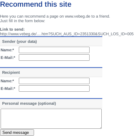
Recommend this site
Here you can recommend a page on www.vebeg.de to a friend.
Just fill in the form below:
Link to send:
http://www.vebeg.de/....htm?SUCH_AUS_ID=2351330&SUCH_LOS_ID=005
Sender (your data)
Name:*
E-Mail:*
Recipient
Name:*
E-Mail:*
Personal message (optional)