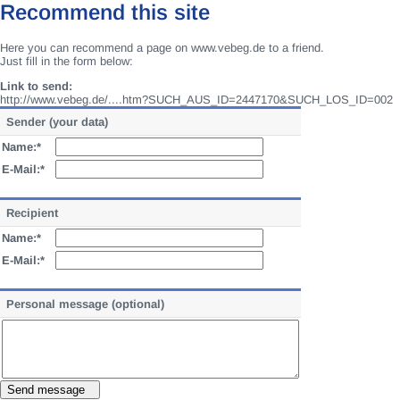
Recommend this site
Here you can recommend a page on www.vebeg.de to a friend.
Just fill in the form below:
Link to send:
http://www.vebeg.de/....htm?SUCH_AUS_ID=2447170&SUCH_LOS_ID=002
Sender (your data)
Name:*
E-Mail:*
Recipient
Name:*
E-Mail:*
Personal message (optional)