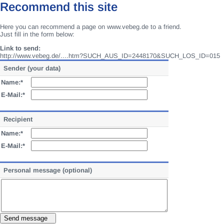
Recommend this site
Here you can recommend a page on www.vebeg.de to a friend.
Just fill in the form below:
Link to send:
http://www.vebeg.de/....htm?SUCH_AUS_ID=2448170&SUCH_LOS_ID=015
Sender (your data)
Name:*
E-Mail:*
Recipient
Name:*
E-Mail:*
Personal message (optional)