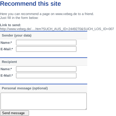
Recommend this site
Here you can recommend a page on www.vebeg.de to a friend.
Just fill in the form below:
Link to send:
http://www.vebeg.de/....htm?SUCH_AUS_ID=2449270&SUCH_LOS_ID=007
Sender (your data)
Name:*
E-Mail:*
Recipient
Name:*
E-Mail:*
Personal message (optional)