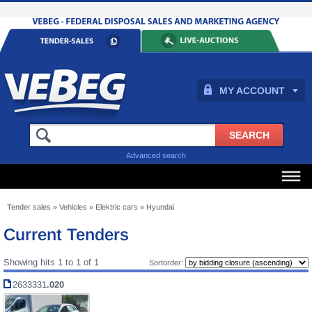
MY ACCOUNT
Advanced search
Tender sales
»
Vehicles
»
Elektric cars
»
Hyundai
Current Tenders
Showing hits 1 to 1 of 1
Sortorder:
2633331
.020