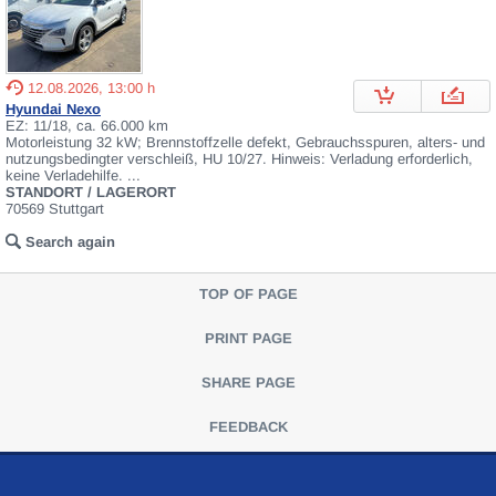
12.08.2026, 13:00 h
Hyundai Nexo
EZ: 11/18, ca. 66.000 km
Motorleistung 32 kW; Brennstoffzelle defekt, Gebrauchsspuren, alters- und
nutzungsbedingter verschleiß, HU 10/27. Hinweis: Verladung erforderlich,
keine Verladehilfe. ...
STANDORT / LAGERORT
70569 Stuttgart
Search again
TOP OF PAGE
PRINT PAGE
SHARE PAGE
FEEDBACK