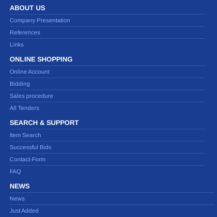
ABOUT US
Company Presentation
References
Links
ONLINE SHOPPING
Online Account
Bidding
Sales procedure
All Tenders
SEARCH & SUPPORT
Item Search
Successful Bids
Contact-Form
FAQ
NEWS
News
Just Added