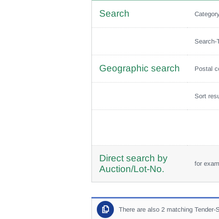
Search
Categor
Search-
Geographic search
Postal 
Sort res
Direct search by
for exa
Auction/Lot-No.
There are also 2 matching Tender-S