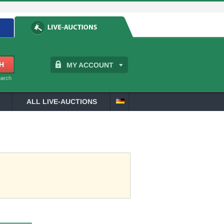
MY ACCOUNT
earch
ALL LIVE-AUCTIONS