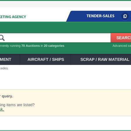
rrently running
70 Auctions
in
20 categories
Advanced s
PMENT
AIRCRAFT / SHIPS
SCRAP / RAW MATERIAL
cedes
 query.
ng items are listed?
sk.