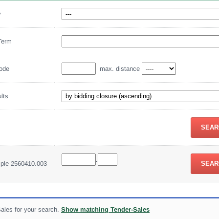
y
Term
code
max. distance
ults
.
mple 2560410.003
ales for your search.
Show matching Tender-Sales