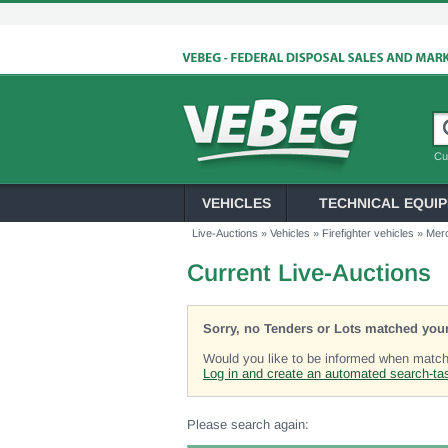
Cu
VEHICLES
TECHNICAL EQUI
Live-Auctions
»
Vehicles
»
Firefighter vehicles
»
Mer
Current Live-Auctions
Sorry, no Tenders or Lots matched your
Would you like to be informed when matchi
Log in and create an automated search-ta
Please search again: