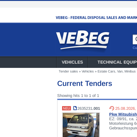
Cu
VEHICLES
TECHNICAL EQUI
Tender sales
»
Vehicles
»
Estate Cars, Van, Minibus
Current Tenders
Showing hits 1 to 1 of 1
2635231
.001
25.08.2026,
NEU
Pkw Mitsubish
EZ: 09/91, ca.
Motorleistung 
Gebrauchsspuren