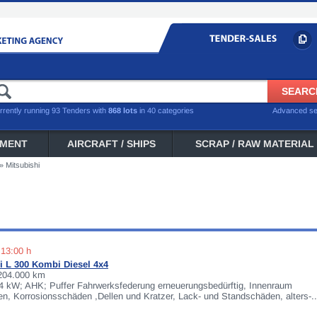
rrently running 93 Tenders with
868 lots
in 40 categories
Advanced s
PMENT
AIRCRAFT / SHIPS
SCRAP / RAW MATERIAL
»
Mitsubishi
 13:00 h
i L 300 Kombi Diesel 4x4
 204.000 km
64 kW; AHK; Puffer Fahrwerksfederung erneuerungsbedürftig, Innenraum
, Korrosionsschäden ,Dellen und Kratzer, Lack- und Standschäden, alters-..