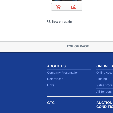
Search again
TOP OF PAGE
ABOUT US
ONLINE 
Company Presentation
Online Acco
References
Bidding
Links
Sales proce
All Tenders
GTC
AUCTION
CONDITI