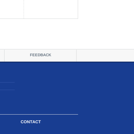
FEEDBACK
CONTACT