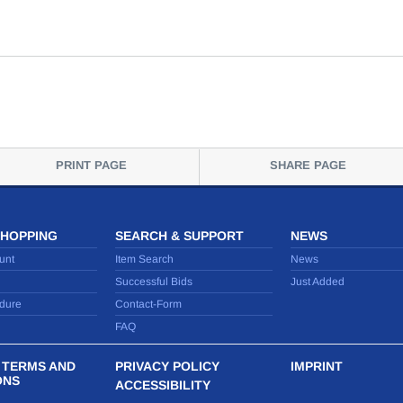
PRINT PAGE
SHARE PAGE
SHOPPING
SEARCH & SUPPORT
NEWS
unt
Item Search
News
Successful Bids
Just Added
dure
Contact-Form
FAQ
 TERMS AND
PRIVACY POLICY
IMPRINT
ONS
ACCESSIBILITY