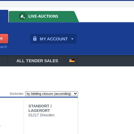
MY ACCOUNT
earch
ALL TENDER SALES
Sortorder:
STANDORT /
LAGERORT
01217 Dresden
.