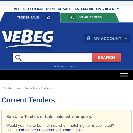
MY ACCOUNT
Advanced search
Tender sales
»
Vehicles
»
Trailers
»
Current Tenders
Sorry, no Tenders or Lots matched your query.
Would you like to be informed when matching items are listed?
Log in and create an automated search-task.