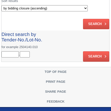
Sort results
Direct search by
Tender-No./Lot-No.
for example 2504140.010
.
TOP OF PAGE
PRINT PAGE
SHARE PAGE
FEEDBACK