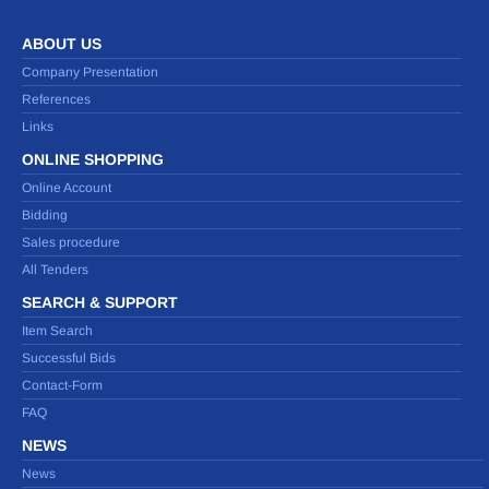
ABOUT US
Company Presentation
References
Links
ONLINE SHOPPING
Online Account
Bidding
Sales procedure
All Tenders
SEARCH & SUPPORT
Item Search
Successful Bids
Contact-Form
FAQ
NEWS
News