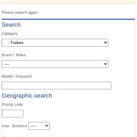
Please search again:
Search
Category
Brand / Make
Model / Keyword
Geographic search
Postal code
max. distance