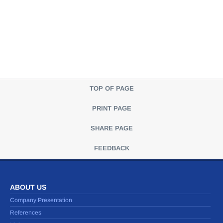
TOP OF PAGE
PRINT PAGE
SHARE PAGE
FEEDBACK
ABOUT US
Company Presentation
References