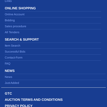
Links
ONLINE SHOPPING
Online Account
Bidding
Sales procedure
All Tenders
SEARCH & SUPPORT
Item Search
Successful Bids
Contact-Form
FAQ
NEWS
News
Just Added
GTC
AUCTION TERMS AND CONDITIONS
PRIVACY POLICY