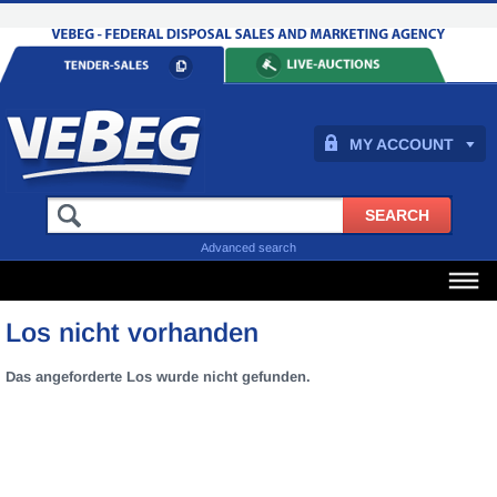
MY ACCOUNT
Advanced search
Los nicht vorhanden
Das angeforderte Los wurde nicht gefunden.