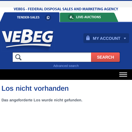
MY ACCOUNT
Advanced search
Los nicht vorhanden
Das angeforderte Los wurde nicht gefunden.