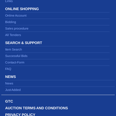
Links
ONLINE SHOPPING
Online Account
Bidding
Sales procedure
All Tenders
SEARCH & SUPPORT
Item Search
Successful Bids
Contact-Form
FAQ
NEWS
News
Just Added
GTC
AUCTION TERMS AND CONDITIONS
PRIVACY POLICY