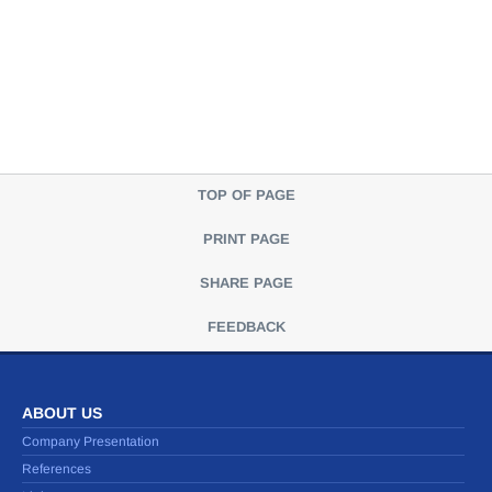
TOP OF PAGE
PRINT PAGE
SHARE PAGE
FEEDBACK
ABOUT US
Company Presentation
References