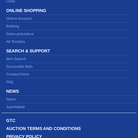
Links
ONLINE SHOPPING
Online Account
Bidding
Sales procedure
All Tenders
SEARCH & SUPPORT
Item Search
Successful Bids
Contact-Form
FAQ
NEWS
News
Just Added
GTC
AUCTION TERMS AND CONDITIONS
PRIVACY POLICY