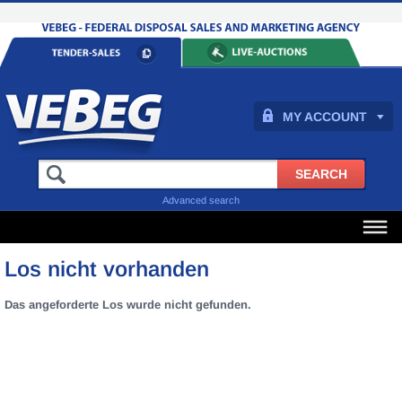
MY ACCOUNT
Advanced search
Los nicht vorhanden
Das angeforderte Los wurde nicht gefunden.