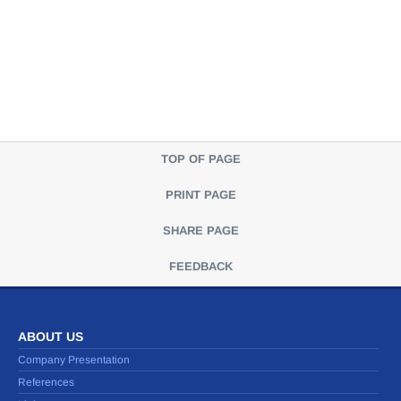
TOP OF PAGE
PRINT PAGE
SHARE PAGE
FEEDBACK
ABOUT US
Company Presentation
References