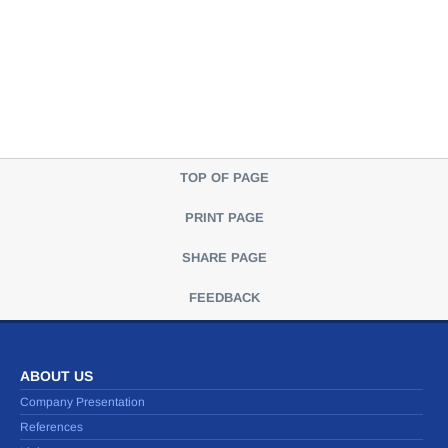
TOP OF PAGE
PRINT PAGE
SHARE PAGE
FEEDBACK
ABOUT US
Company Presentation
References