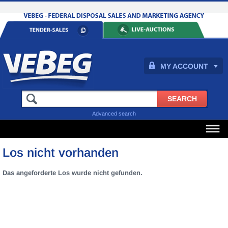
MY ACCOUNT
Advanced search
Los nicht vorhanden
Das angeforderte Los wurde nicht gefunden.