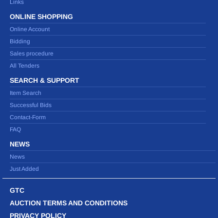
Links
ONLINE SHOPPING
Online Account
Bidding
Sales procedure
All Tenders
SEARCH & SUPPORT
Item Search
Successful Bids
Contact-Form
FAQ
NEWS
News
Just Added
GTC
AUCTION TERMS AND CONDITIONS
PRIVACY POLICY