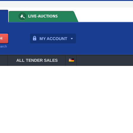
MY ACCOUNT
earch
ALL TENDER SALES