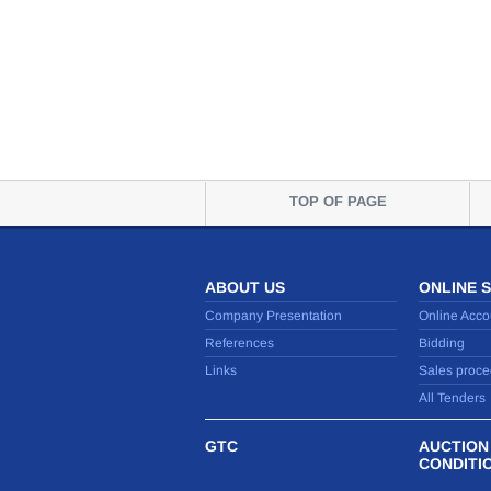
TOP OF PAGE
ABOUT US
ONLINE 
Company Presentation
Online Acco
References
Bidding
Links
Sales proce
All Tenders
GTC
AUCTION
CONDITI