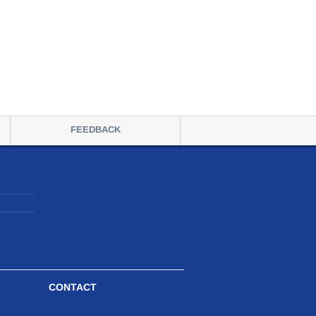
FEEDBACK
CONTACT