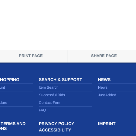
PRINT PAGE
SHARE PAGE
SHOPPING
SEARCH & SUPPORT
NEWS
unt
Item Search
News
Successful Bids
Just Added
dure
Contact-Form
FAQ
 TERMS AND
PRIVACY POLICY
IMPRINT
ONS
ACCESSIBILITY