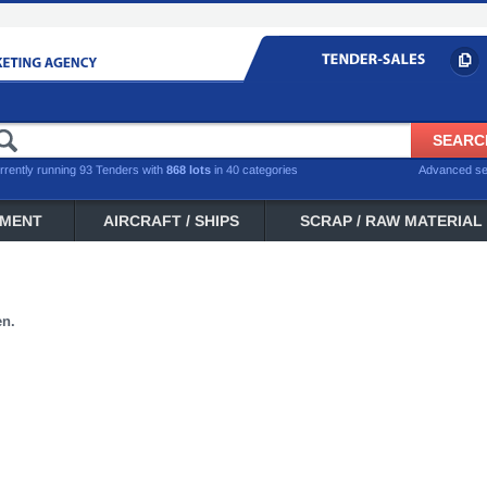
rrently running 93 Tenders with
868 lots
in 40 categories
Advanced s
PMENT
AIRCRAFT / SHIPS
SCRAP / RAW MATERIAL
en.