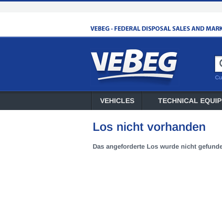
Cu
VEHICLES
TECHNICAL EQUI
Los nicht vorhanden
Das angeforderte Los wurde nicht gefund