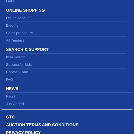
Links
ONLINE SHOPPING
Online Account
Bidding
Sales procedure
All Tenders
SEARCH & SUPPORT
Item Search
Successful Bids
Contact-Form
FAQ
NEWS
News
Just Added
GTC
AUCTION TERMS AND CONDITIONS
PRIVACY POLICY