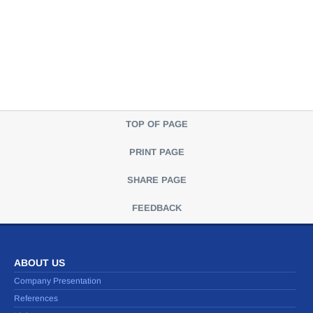
TOP OF PAGE
PRINT PAGE
SHARE PAGE
FEEDBACK
ABOUT US
Company Presentation
References