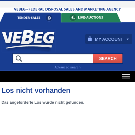
MY ACCOUNT
Advanced search
Los nicht vorhanden
Das angeforderte Los wurde nicht gefunden.