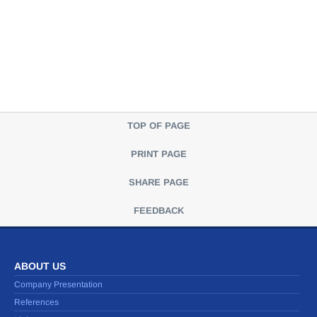
TOP OF PAGE
PRINT PAGE
SHARE PAGE
FEEDBACK
ABOUT US
Company Presentation
References