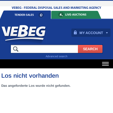
MY ACCOUNT
Advanced search
Los nicht vorhanden
Das angeforderte Los wurde nicht gefunden.