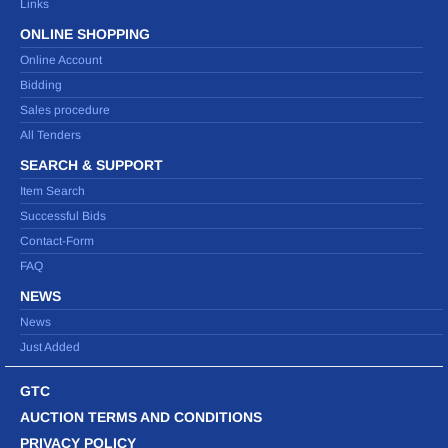
Links
ONLINE SHOPPING
Online Account
Bidding
Sales procedure
All Tenders
SEARCH & SUPPORT
Item Search
Successful Bids
Contact-Form
FAQ
NEWS
News
Just Added
GTC
AUCTION TERMS AND CONDITIONS
PRIVACY POLICY