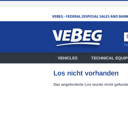
Cu
VEHICLES
TECHNICAL EQUI
Los nicht vorhanden
Das angeforderte Los wurde nicht gefund