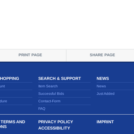
PRINT PAGE
SHARE PAGE
SHOPPING
SEARCH & SUPPORT
NEWS
unt
Item Search
News
Successful Bids
Just Added
dure
Contact-Form
FAQ
 TERMS AND
PRIVACY POLICY
IMPRINT
ONS
ACCESSIBILITY