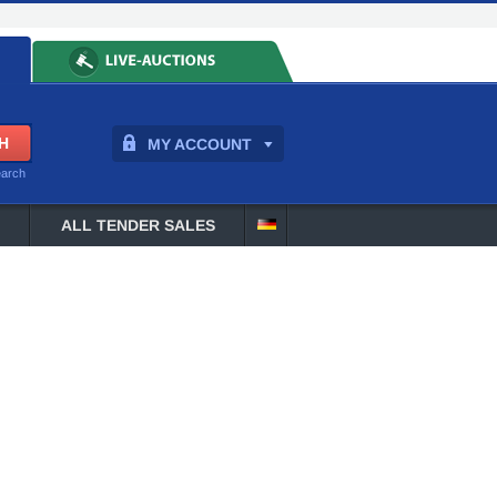
MY ACCOUNT
earch
ALL TENDER SALES