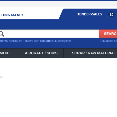
rrently running 93 Tenders with
868 lots
in 40 categories
Advanced s
PMENT
AIRCRAFT / SHIPS
SCRAP / RAW MATERIAL
en.