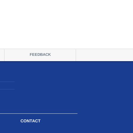
FEEDBACK
CONTACT