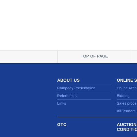
TOP OF PAGE
ABOUT US
ONLINE 
Company Presentation
Online Acco
References
Bidding
Links
Sales proce
All Tenders
GTC
AUCTION
CONDITI