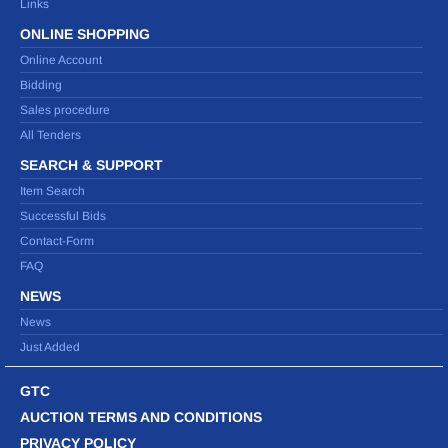
Links
ONLINE SHOPPING
Online Account
Bidding
Sales procedure
All Tenders
SEARCH & SUPPORT
Item Search
Successful Bids
Contact-Form
FAQ
NEWS
News
Just Added
GTC
AUCTION TERMS AND CONDITIONS
PRIVACY POLICY