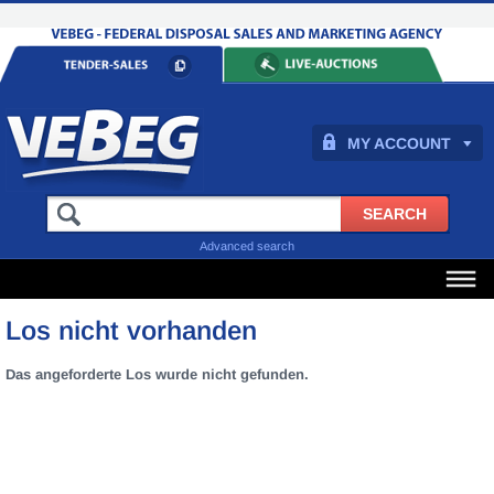
MY ACCOUNT
Advanced search
Los nicht vorhanden
Das angeforderte Los wurde nicht gefunden.