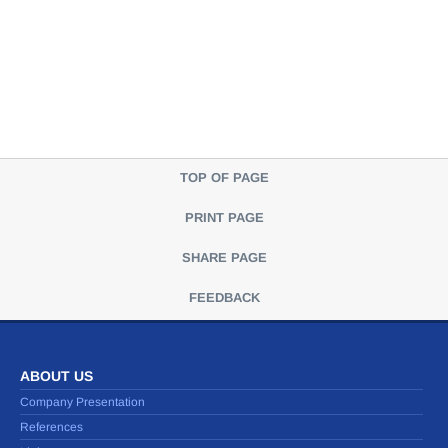
TOP OF PAGE
PRINT PAGE
SHARE PAGE
FEEDBACK
ABOUT US
Company Presentation
References