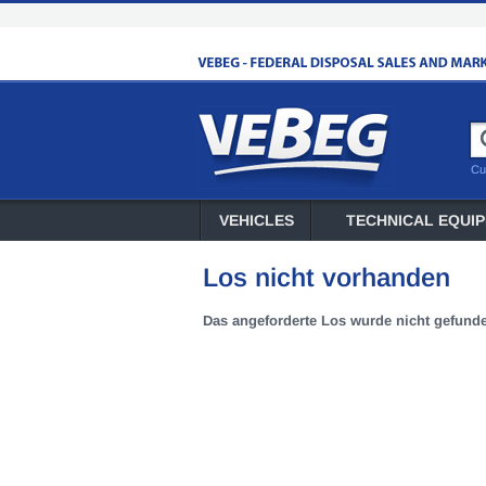
Cu
VEHICLES
TECHNICAL EQUI
Los nicht vorhanden
Das angeforderte Los wurde nicht gefund