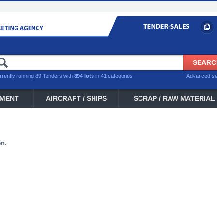
rrently running 89 Tenders with
894 lots
in 41 categories
Advanced s
PMENT
AIRCRAFT / SHIPS
SCRAP / RAW MATERIAL
en.