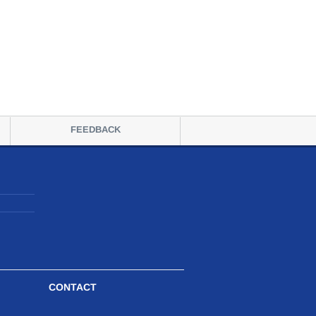
FEEDBACK
CONTACT