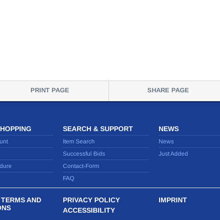
PRINT PAGE
SHARE PAGE
SHOPPING
SEARCH & SUPPORT
NEWS
unt
Item Search
News
Successful Bids
Just Added
dure
Contact-Form
FAQ
 TERMS AND
PRIVACY POLICY
IMPRINT
ONS
ACCESSIBILITY