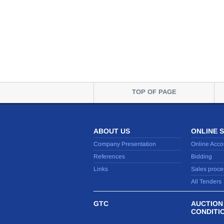
TOP OF PAGE
ABOUT US
ONLINE 
Company Presentation
Online Acco
References
Bidding
Links
Sales proce
All Tenders
GTC
AUCTION
CONDITI