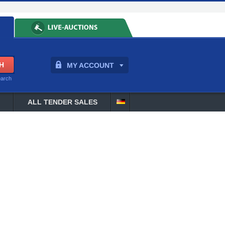
MY ACCOUNT
earch
ALL TENDER SALES