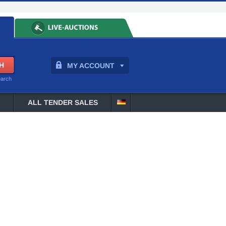
MY ACCOUNT
earch
ALL TENDER SALES