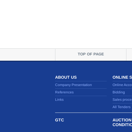
TOP OF PAGE
ABOUT US
ONLINE 
Company Presentation
Online Acco
References
Bidding
Links
Sales proce
All Tenders
GTC
AUCTION
CONDITI