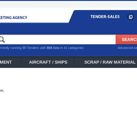
rrently running 89 Tenders with
894 lots
in 41 categories
Advanced s
PMENT
AIRCRAFT / SHIPS
SCRAP / RAW MATERIAL
en.