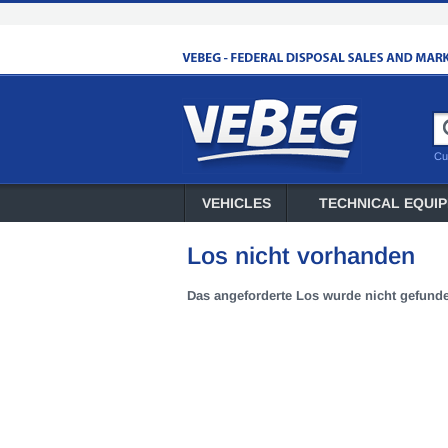
Cu
VEHICLES
TECHNICAL EQUI
Los nicht vorhanden
Das angeforderte Los wurde nicht gefund