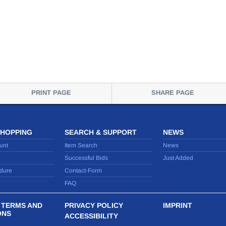
PRINT PAGE
SHARE PAGE
SHOPPING
SEARCH & SUPPORT
NEWS
unt
Item Search
News
Successful Bids
Just Added
dure
Contact-Form
FAQ
 TERMS AND
PRIVACY POLICY
IMPRINT
ONS
ACCESSIBILITY