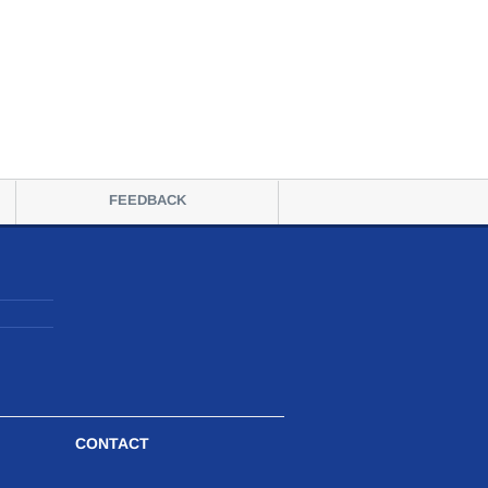
FEEDBACK
CONTACT