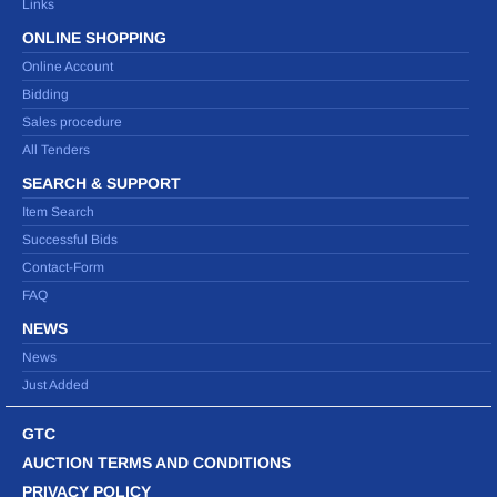
Links
ONLINE SHOPPING
Online Account
Bidding
Sales procedure
All Tenders
SEARCH & SUPPORT
Item Search
Successful Bids
Contact-Form
FAQ
NEWS
News
Just Added
GTC
AUCTION TERMS AND CONDITIONS
PRIVACY POLICY