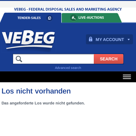
MY ACCOUNT
Advanced search
Los nicht vorhanden
Das angeforderte Los wurde nicht gefunden.