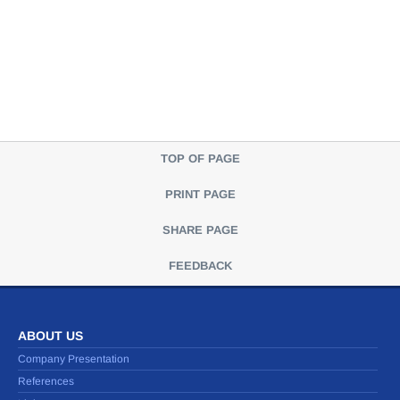
TOP OF PAGE
PRINT PAGE
SHARE PAGE
FEEDBACK
ABOUT US
Company Presentation
References