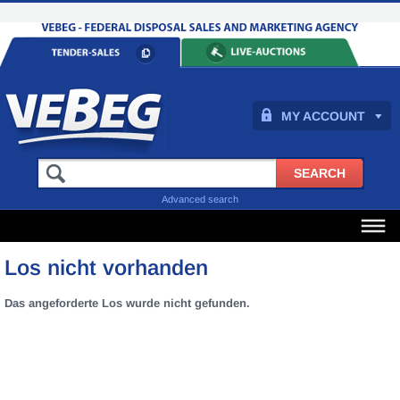
MY ACCOUNT
Advanced search
Los nicht vorhanden
Das angeforderte Los wurde nicht gefunden.