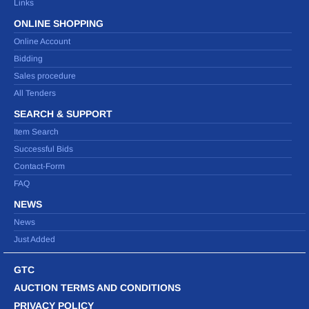
Links
ONLINE SHOPPING
Online Account
Bidding
Sales procedure
All Tenders
SEARCH & SUPPORT
Item Search
Successful Bids
Contact-Form
FAQ
NEWS
News
Just Added
GTC
AUCTION TERMS AND CONDITIONS
PRIVACY POLICY