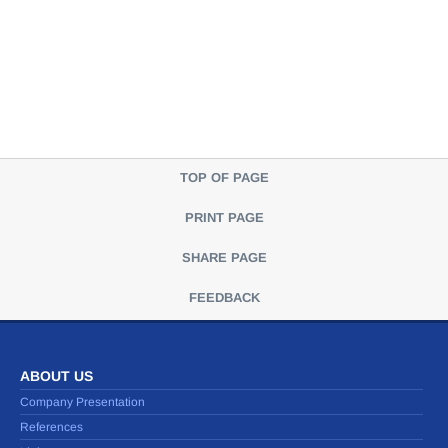
TOP OF PAGE
PRINT PAGE
SHARE PAGE
FEEDBACK
ABOUT US
Company Presentation
References