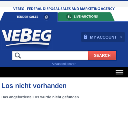
MY ACCOUNT
Advanced search
Los nicht vorhanden
Das angeforderte Los wurde nicht gefunden.