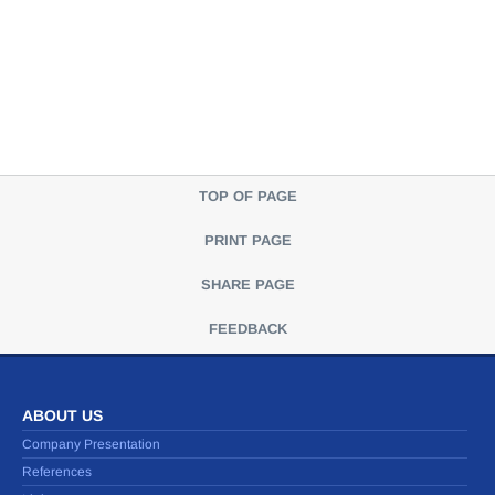
TOP OF PAGE
PRINT PAGE
SHARE PAGE
FEEDBACK
ABOUT US
Company Presentation
References