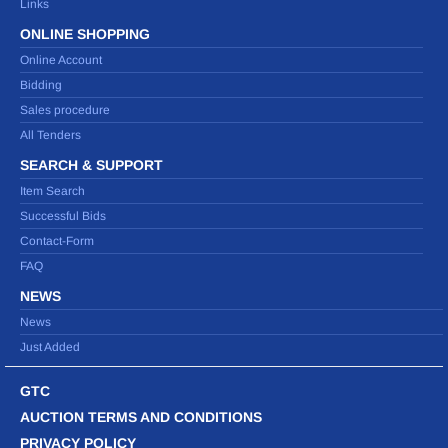
Links
ONLINE SHOPPING
Online Account
Bidding
Sales procedure
All Tenders
SEARCH & SUPPORT
Item Search
Successful Bids
Contact-Form
FAQ
NEWS
News
Just Added
GTC
AUCTION TERMS AND CONDITIONS
PRIVACY POLICY