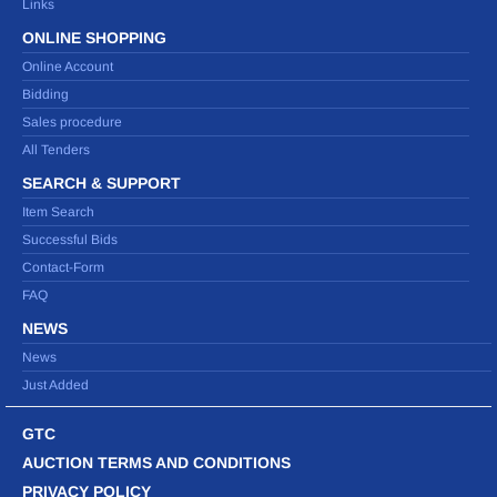
Links
ONLINE SHOPPING
Online Account
Bidding
Sales procedure
All Tenders
SEARCH & SUPPORT
Item Search
Successful Bids
Contact-Form
FAQ
NEWS
News
Just Added
GTC
AUCTION TERMS AND CONDITIONS
PRIVACY POLICY