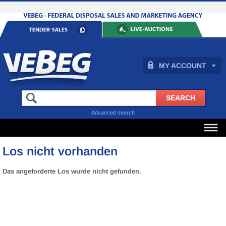
MY ACCOUNT
Advanced search
Los nicht vorhanden
Das angeforderte Los wurde nicht gefunden.