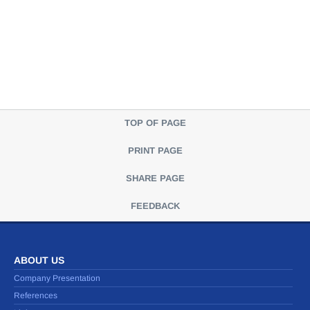
TOP OF PAGE
PRINT PAGE
SHARE PAGE
FEEDBACK
ABOUT US
Company Presentation
References