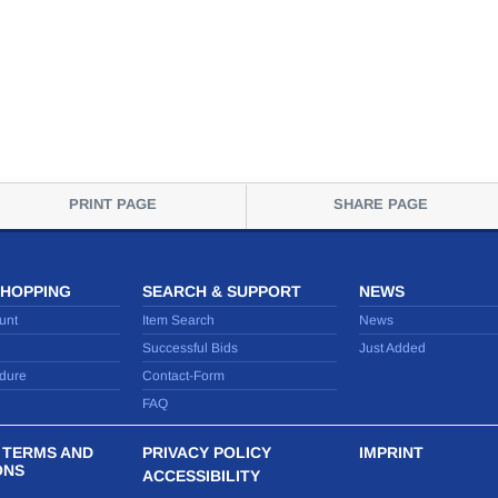
PRINT PAGE
SHARE PAGE
SHOPPING
SEARCH & SUPPORT
NEWS
unt
Item Search
News
Successful Bids
Just Added
dure
Contact-Form
FAQ
 TERMS AND
PRIVACY POLICY
IMPRINT
ONS
ACCESSIBILITY