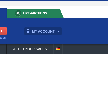
MY ACCOUNT
earch
ALL TENDER SALES