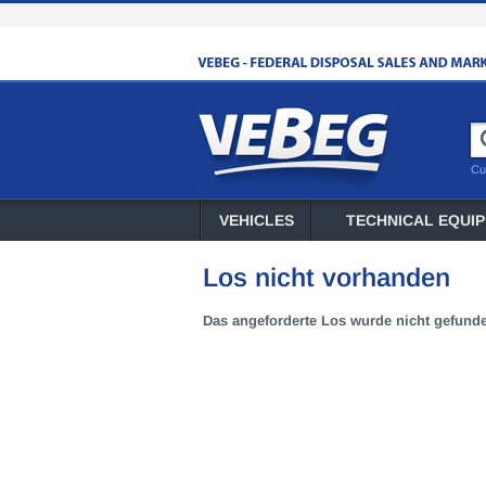
Cu
VEHICLES
TECHNICAL EQUI
Los nicht vorhanden
Das angeforderte Los wurde nicht gefund