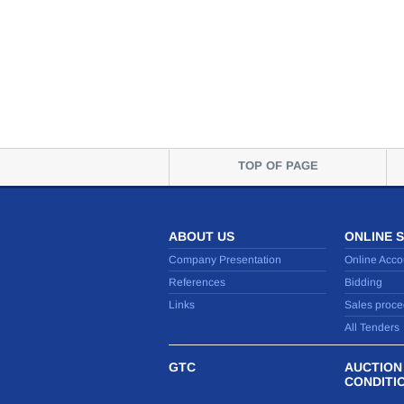
TOP OF PAGE
ABOUT US
ONLINE 
Company Presentation
Online Acco
References
Bidding
Links
Sales proce
All Tenders
GTC
AUCTION
CONDITI