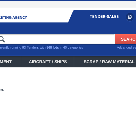
rrently running 93 Tenders with
868 lots
in 40 categories
Advanced s
PMENT
AIRCRAFT / SHIPS
SCRAP / RAW MATERIAL
en.