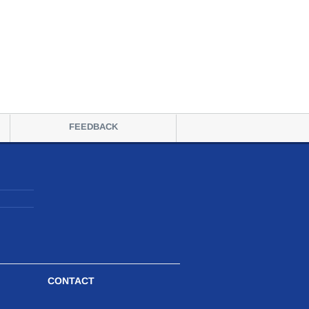
FEEDBACK
CONTACT