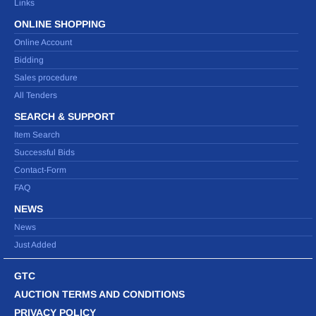
Links
ONLINE SHOPPING
Online Account
Bidding
Sales procedure
All Tenders
SEARCH & SUPPORT
Item Search
Successful Bids
Contact-Form
FAQ
NEWS
News
Just Added
GTC
AUCTION TERMS AND CONDITIONS
PRIVACY POLICY