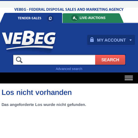
MY ACCOUNT
Advanced search
Los nicht vorhanden
Das angeforderte Los wurde nicht gefunden.