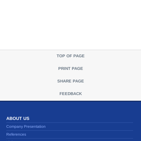
TOP OF PAGE
PRINT PAGE
SHARE PAGE
FEEDBACK
ABOUT US
Company Presentation
References