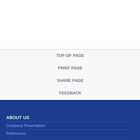
TOP OF PAGE
PRINT PAGE
SHARE PAGE
FEEDBACK
ABOUT US
Company Presentation
References