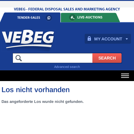
MY ACCOUNT
Advanced search
Los nicht vorhanden
Das angeforderte Los wurde nicht gefunden.