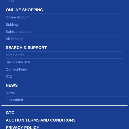
Links
ONLINE SHOPPING
Online Account
Bidding
Sales procedure
All Tenders
SEARCH & SUPPORT
Item Search
Successful Bids
Contact-Form
FAQ
NEWS
News
Just Added
GTC
AUCTION TERMS AND CONDITIONS
PRIVACY POLICY