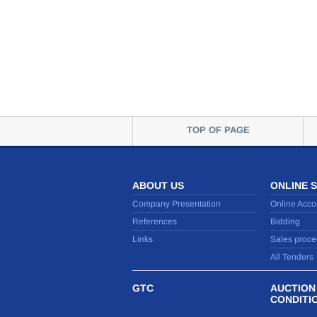
TOP OF PAGE
ABOUT US
ONLINE 
Company Presentation
Online Acco
References
Bidding
Links
Sales proce
All Tenders
GTC
AUCTION
CONDITI