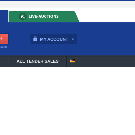
MY ACCOUNT
earch
ALL TENDER SALES