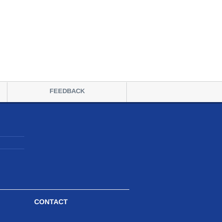
FEEDBACK
CONTACT