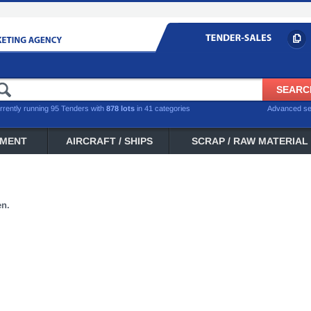
rrently running 95 Tenders with
878 lots
in 41 categories
Advanced s
PMENT
AIRCRAFT / SHIPS
SCRAP / RAW MATERIAL
en.