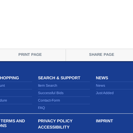
PRINT PAGE
SHARE PAGE
SHOPPING
SEARCH & SUPPORT
NEWS
unt
Item Search
News
Successful Bids
Just Added
dure
Contact-Form
FAQ
 TERMS AND
PRIVACY POLICY
IMPRINT
ONS
ACCESSIBILITY