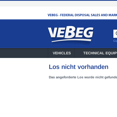
Cu
VEHICLES
TECHNICAL EQUI
Los nicht vorhanden
Das angeforderte Los wurde nicht gefund