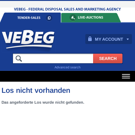
MY ACCOUNT
Advanced search
Los nicht vorhanden
Das angeforderte Los wurde nicht gefunden.