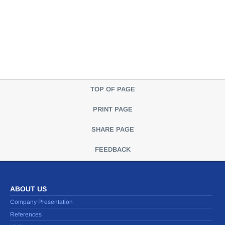
TOP OF PAGE
PRINT PAGE
SHARE PAGE
FEEDBACK
ABOUT US
Company Presentation
References