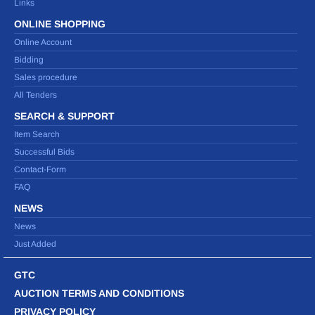
Links
ONLINE SHOPPING
Online Account
Bidding
Sales procedure
All Tenders
SEARCH & SUPPORT
Item Search
Successful Bids
Contact-Form
FAQ
NEWS
News
Just Added
GTC
AUCTION TERMS AND CONDITIONS
PRIVACY POLICY