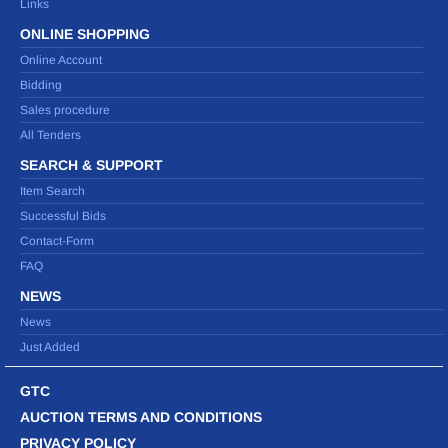
Links
ONLINE SHOPPING
Online Account
Bidding
Sales procedure
All Tenders
SEARCH & SUPPORT
Item Search
Successful Bids
Contact-Form
FAQ
NEWS
News
Just Added
GTC
AUCTION TERMS AND CONDITIONS
PRIVACY POLICY