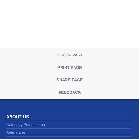
TOP OF PAGE
PRINT PAGE
SHARE PAGE
FEEDBACK
ABOUT US
Company Presentation
References