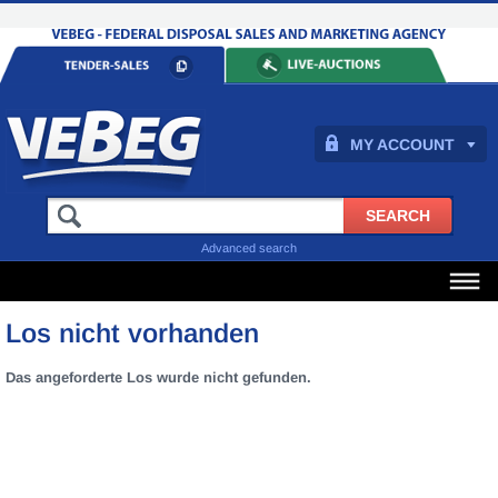
MY ACCOUNT
Advanced search
Los nicht vorhanden
Das angeforderte Los wurde nicht gefunden.