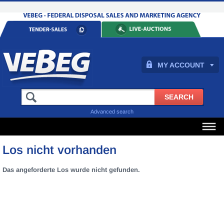
MY ACCOUNT
Advanced search
Los nicht vorhanden
Das angeforderte Los wurde nicht gefunden.