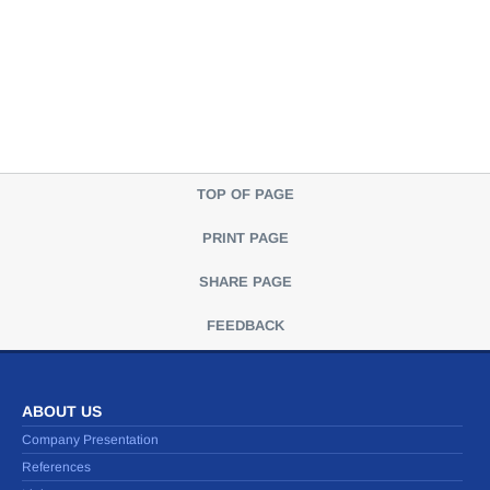
TOP OF PAGE
PRINT PAGE
SHARE PAGE
FEEDBACK
ABOUT US
Company Presentation
References