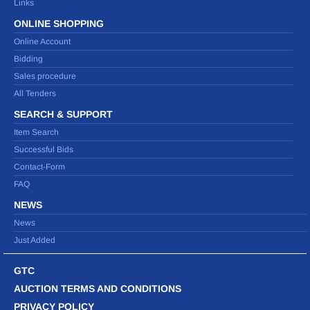
Links
ONLINE SHOPPING
Online Account
Bidding
Sales procedure
All Tenders
SEARCH & SUPPORT
Item Search
Successful Bids
Contact-Form
FAQ
NEWS
News
Just Added
GTC
AUCTION TERMS AND CONDITIONS
PRIVACY POLICY