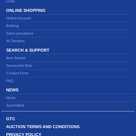
Links
ONLINE SHOPPING
Online Account
Bidding
Sales procedure
All Tenders
SEARCH & SUPPORT
Item Search
Successful Bids
Contact-Form
FAQ
NEWS
News
Just Added
GTC
AUCTION TERMS AND CONDITIONS
PRIVACY POLICY