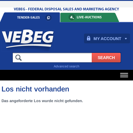
MY ACCOUNT
Advanced search
Los nicht vorhanden
Das angeforderte Los wurde nicht gefunden.