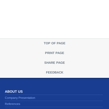
TOP OF PAGE
PRINT PAGE
SHARE PAGE
FEEDBACK
ABOUT US
Company Presentation
References