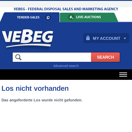
MY ACCOUNT
Advanced search
Los nicht vorhanden
Das angeforderte Los wurde nicht gefunden.