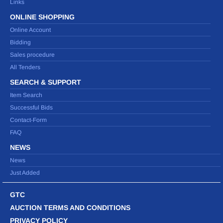
Links
ONLINE SHOPPING
Online Account
Bidding
Sales procedure
All Tenders
SEARCH & SUPPORT
Item Search
Successful Bids
Contact-Form
FAQ
NEWS
News
Just Added
GTC
AUCTION TERMS AND CONDITIONS
PRIVACY POLICY