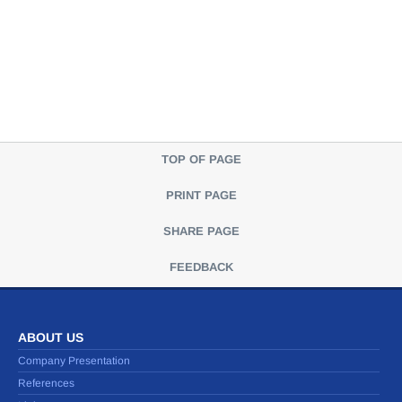
TOP OF PAGE
PRINT PAGE
SHARE PAGE
FEEDBACK
ABOUT US
Company Presentation
References